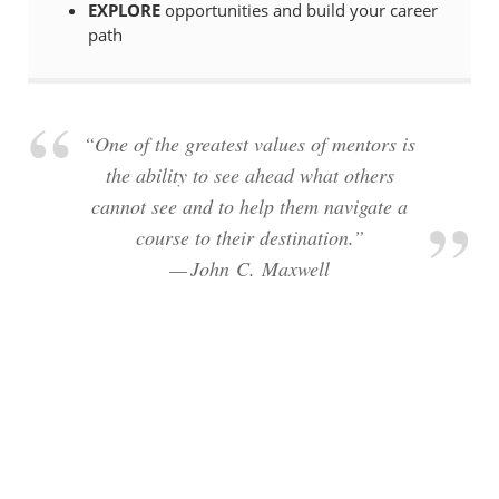
EXPLORE
opportunities and build your career
path
“One of the greatest values of mentors is
the ability to see ahead what others
cannot see and to help them navigate a
course to their destination.”
— John C. Maxwell