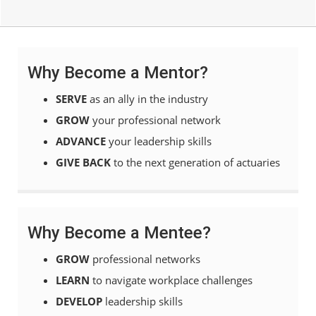
Why Become a Mentor?
SERVE
as an ally in the industry
GROW
your professional network
ADVANCE
your leadership skills
GIVE BACK
to the next generation of actuaries
Why Become a Mentee?
GROW
professional networks
LEARN
to navigate workplace challenges
DEVELOP
leadership skills