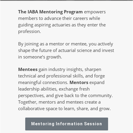
The IABA Mentoring Program
empowers
members to advance their careers while
guiding aspiring actuaries as they enter the
profession.
By joining as a mentor or mentee, you actively
shape the future of actuarial science and invest
in someone’s growth.
Mentees
gain industry insights, sharpen
technical and professional skills, and forge
meaningful connections.
Mentors
expand
leadership abilities, exchange fresh
perspectives, and give back to the community.
Together, mentors and mentees create a
collaborative space to learn, share, and grow.
Mentoring Information Session