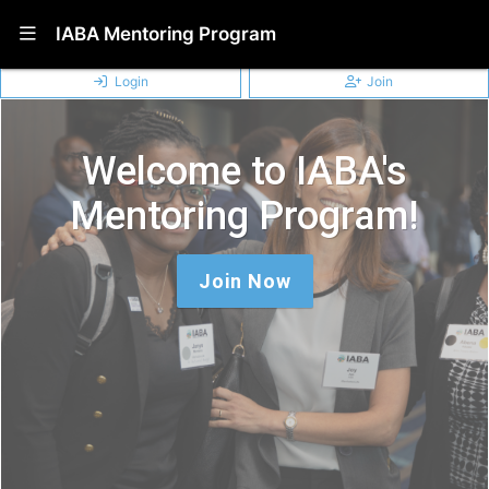
Show Navigation Menu
IABA Mentoring Program
Login
Join
Welcome to IABA's
Mentoring Program!
Join Now